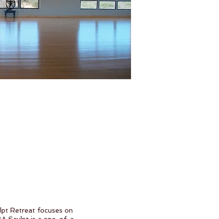
ulpt Retreat focuses on