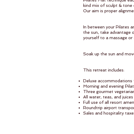
Pilates Mat technique eac
kind mix of sculpt & tone
Our aim is proper alignme
In between your Pilates an
the sun, take advantage of
yourself to a massage or
Soak up the sun and mov
This retreat includes:
Deluxe accommodations f
Morning and evening Pila
Three gourmet vegetarian 
All water, teas, and juice
Full use of all resort am
Roundtrip airport transpo
Sales and hospitality taxe