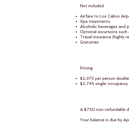
Not included:
Airfare to Los Cabos Air
Spa treatments
Alcoholic beverages and 
Optional excursions such 
Travel insurance (highly
Gratuities
Pricing
$2,375 per person doubl
$2,745 single-occupancy
A $750 non-refundable dep
Your balance is due by Apr