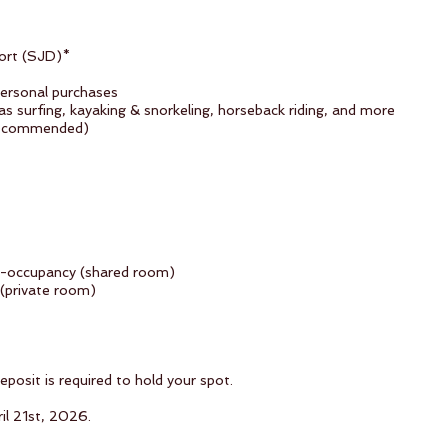
port (SJD)*
personal purchases
as surfing, kayaking & snorkeling, horseback riding, and more
 recommended)
e-occupancy (shared room)
 (private room)
osit is required to hold your spot.
il 21st, 2026.