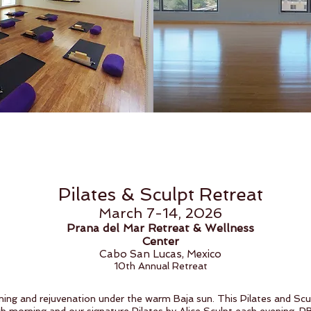
Pilates & Sculpt Retreat
March 7-14, 2026
Prana del Mar Retreat & Wellness
Center
Cabo San Lucas, Mexico
10th Annual Retreat
oning and rejuvenation under the warm Baja sun. This Pilates and Sc