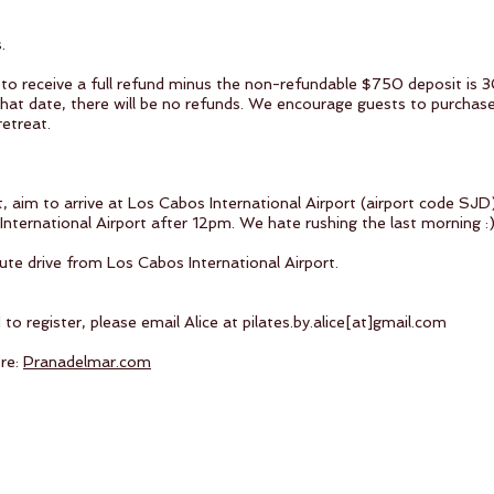
s.
to receive a full refund minus the non-refundable $750 deposit is 30
that date, there will be no refunds. We encourage guests to purchase
retreat.
t, aim to arrive at Los Cabos International Airport (airport code 
nternational Airport after 12pm. We hate rushing the last morning :
ute drive from Los Cabos International Airport.
o register, please email Alice at pilates.by.alice[at]gmail.com
ere:
Pranadelmar.com