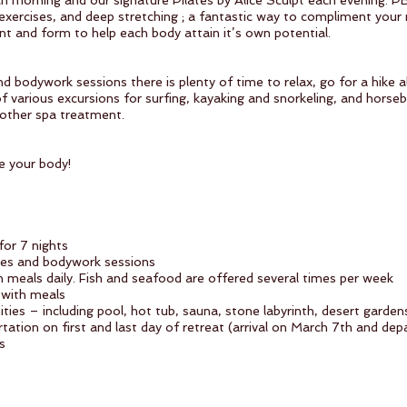
h morning and our signature Pilates by Alice Sculpt each evening. P
 exercises, and deep stretching ; a fantastic way to compliment your
nt and form to help each body attain it’s own potential.
d bodywork sessions there is plenty of time to relax, go for a hike 
 various excursions for surfing, kayaking and snorkeling, and horseba
 other spa treatment.
e your body!
or 7 nights
tes and bodywork sessions
meals daily. Fish and seafood are offered several times per week
s with meals
enities – including pool, hot tub, sauna, stone labyrinth, desert gar
rtation on first and last day of retreat (arrival on March 7th and de
s