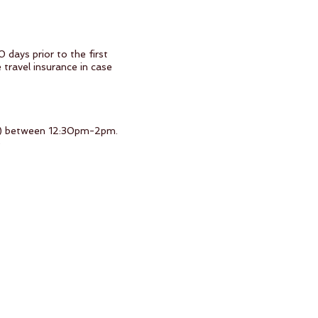
 days prior to the first
 travel insurance in case
SJD) between 12:30pm-2pm.
)