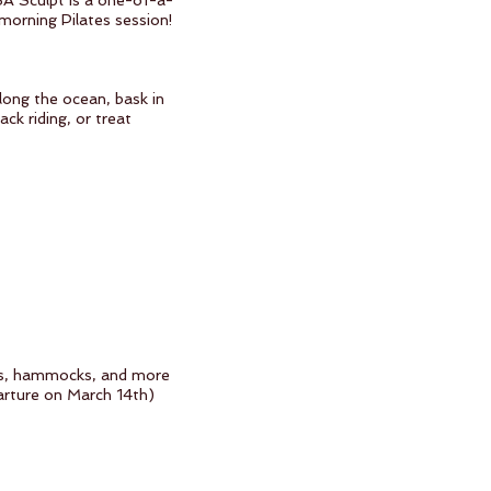
BA Sculpt is a one-of-a-
 morning Pilates session!
along the ocean, bask in
ck riding, or treat
dens, hammocks, and more
parture on March 14th)