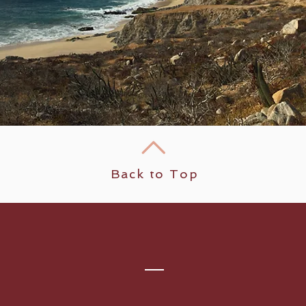
Back to Top