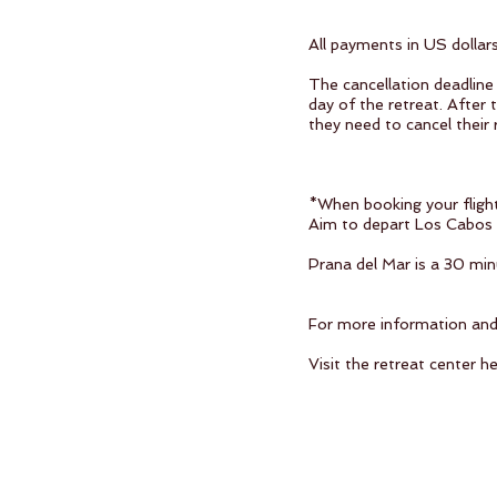
All payments in US dollar
The cancellation deadline 
day of the retreat. After 
they need to cancel their 
*When booking your fligh
Aim to depart Los Cabos I
Prana del Mar is a 30 min
For more information and t
Visit the retreat center h