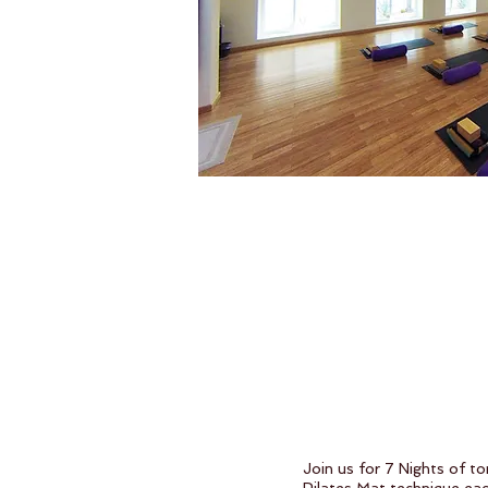
Join us for 7 Nights of t